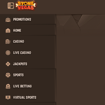
PROMOTIONS
HOME
CASINO
LIVE CASINO
JACKPOTS
SPORTS
LIVE BETTING
VIRTUAL SPORTS