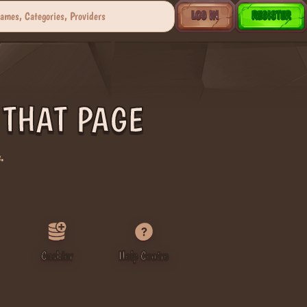
LOG IN
REGISTER
ames, Categories, Providers
 THAT PAGE
.
Cashier
Help Centre