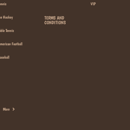
ennis
VIP
ce Hockey
TERMS AND
CONDITIONS
able Tennis
merican Football
aseball
More