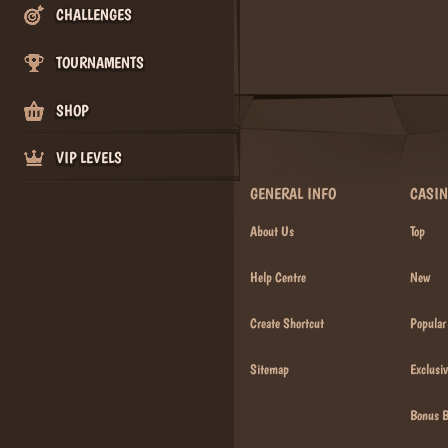
CHALLENGES
TOURNAMENTS
SHOP
VIP LEVELS
GENERAL INFO
CASI
About Us
Top
Help Centre
New
Create Shortcut
Popular
Sitemap
Exclusiv
Bonus 