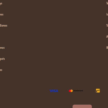
ys
T
mes
I
 Games
T
A
ames
B
kpots
es