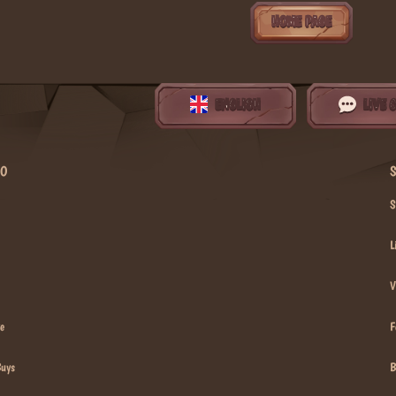
HOME PAGE
ENGLISH
LIVE 
NO
S
L
V
e
F
Buys
B