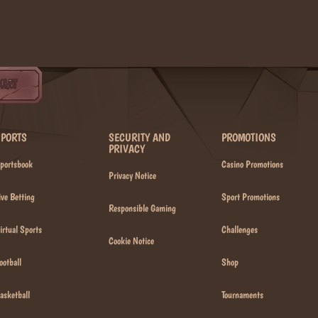
CHAT
SPORTS
SECURITY AND
PROMOTIONS
PRIVACY
portsbook
Casino Promotions
Privacy Notice
ive Betting
Sport Promotions
Responsible Gaming
irtual Sports
Challenges
Cookie Notice
ootball
Shop
asketball
Tournaments