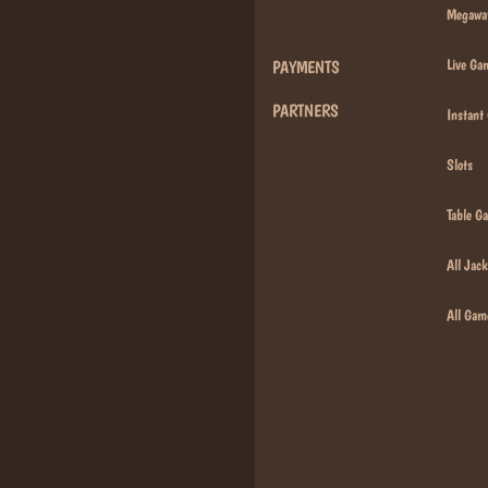
Megawa
Live Ga
PAYMENTS
PARTNERS
Instant
Slots
Table G
All Jac
All Gam