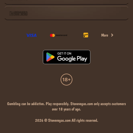
PARTNERS
More
Gambling can be addictive. Play responsibly. Stonevegas.com only accepts customers
over 18 years of age.
2026 © Stonevegas.com All rights reserved.