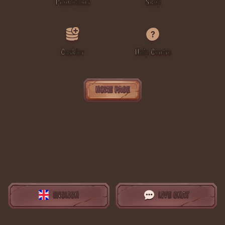
Promotions
Shop
Cashier
Help Centre
HOME PAGE
ENGLISH
LIVE CHAT