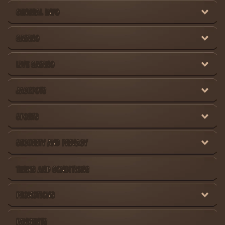
GENERAL INFO
CASINO
LIVE CASINO
JACKPOTS
SPORTS
SECURITY AND PRIVACY
TERMS AND CONDITIONS
PROMOTIONS
PAYMENTS