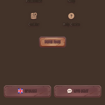
Promotions
Shop
Cashier
Help Centre
HOME PAGE
ENGLISH
LIVE CHAT