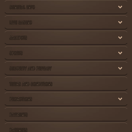
GENERAL INFO
LIVE CASINO
JACKPOTS
SPORTS
SECURITY AND PRIVACY
TERMS AND CONDITIONS
PROMOTIONS
PAYMENTS
PARTNERS