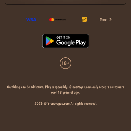
More
Gambling can be addictive. Play responsibly. Stonevegas.com only accepts customers
over 18 years of age.
2026 © Stonevegas.com All rights reserved.
We use cookies, check
Cookie Notice
for more info. You
ACCEPT ALL
can change these settings in
Cookie Settings