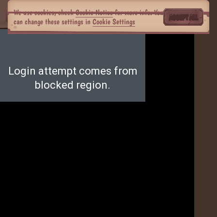
We use cookies, check
Cookie Notice
for more info. You
ACCEPT ALL
can change these settings in
Cookie Settings