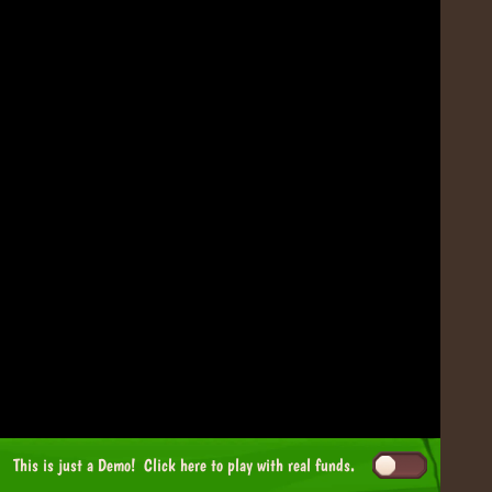
This is just a Demo!
Click here
to play with real funds.