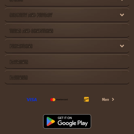
SECURITY AND PRIVACY
TERMS AND CONDITIONS
PROMOTIONS
PAYMENTS
PARTNERS
More