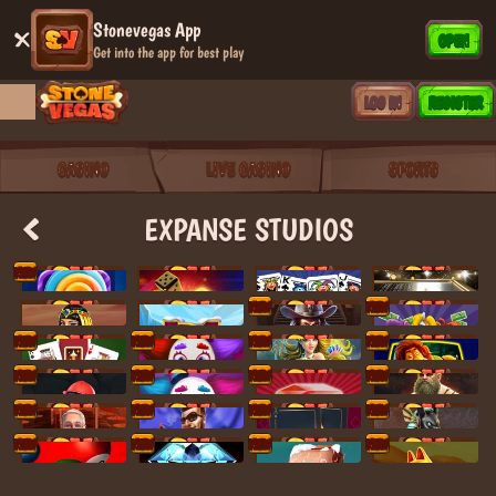
Stonevegas App
OPEN
Get into the app for best play
LOG IN
REGISTER
CASINO
LIVE CASINO
SPORTS
EXPANSE STUDIOS
NEW
NEW
NEW
NEW
NEW
NEW
NEW
NEW
NEW
NEW
NEW
NEW
NEW
NEW
NEW
NEW
NEW
NEW
NEW