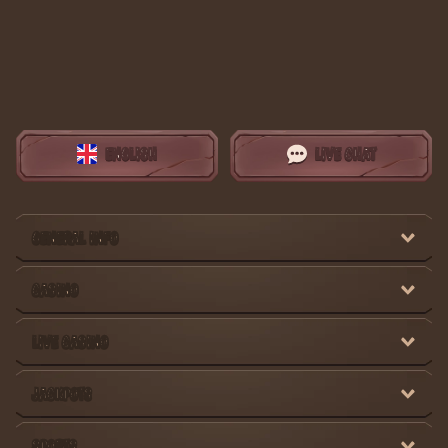
ENGLISH
LIVE CHAT
GENERAL INFO
CASINO
LIVE CASINO
JACKPOTS
SPORTS