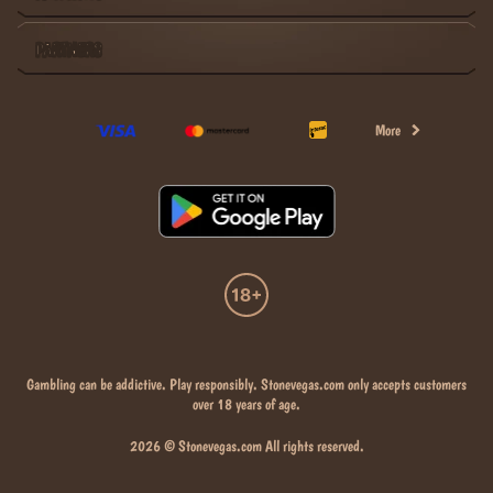
PARTNERS
More
Gambling can be addictive. Play responsibly. Stonevegas.com only accepts customers
over 18 years of age.
2026 © Stonevegas.com All rights reserved.