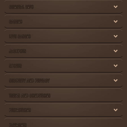
GENERAL INFO
CASINO
LIVE CASINO
JACKPOTS
SPORTS
SECURITY AND PRIVACY
TERMS AND CONDITIONS
PROMOTIONS
PAYMENTS