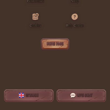
Promotions
Shop
Cashier
Help Centre
HOME PAGE
ENGLISH
LIVE CHAT