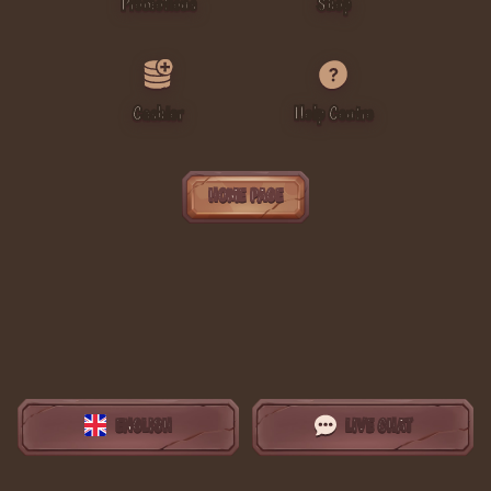
Promotions
Shop
Cashier
Help Centre
HOME PAGE
ENGLISH
LIVE CHAT