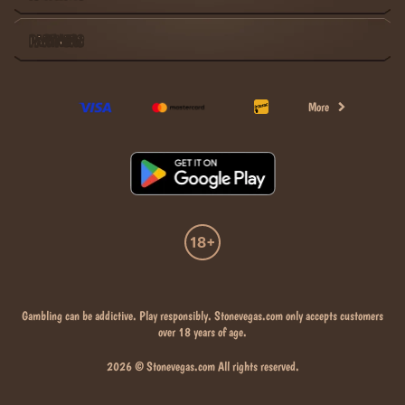
PARTNERS
More
Gambling can be addictive. Play responsibly. Stonevegas.com only accepts customers
over 18 years of age.
2026 © Stonevegas.com All rights reserved.