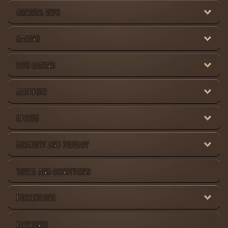
GENERAL INFO
CASINO
LIVE CASINO
JACKPOTS
SPORTS
SECURITY AND PRIVACY
TERMS AND CONDITIONS
PROMOTIONS
PAYMENTS