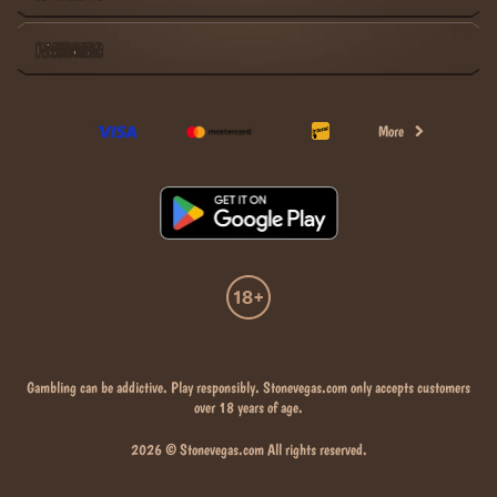
PARTNERS
More
Gambling can be addictive. Play responsibly. Stonevegas.com only accepts customers
over 18 years of age.
2026 © Stonevegas.com All rights reserved.