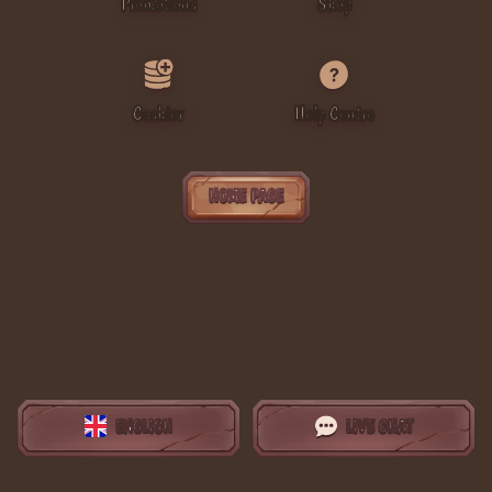
Promotions
Shop
Cashier
Help Centre
HOME PAGE
ENGLISH
LIVE CHAT