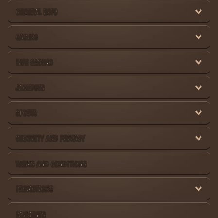
GENERAL INFO
CASINO
LIVE CASINO
JACKPOTS
SPORTS
SECURITY AND PRIVACY
TERMS AND CONDITIONS
PROMOTIONS
PAYMENTS