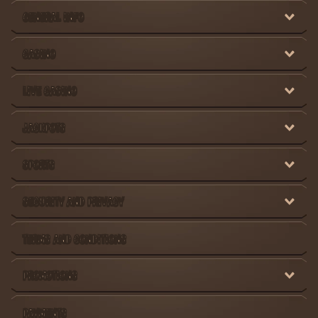
GENERAL INFO
CASINO
LIVE CASINO
JACKPOTS
SPORTS
SECURITY AND PRIVACY
TERMS AND CONDITIONS
PROMOTIONS
PAYMENTS