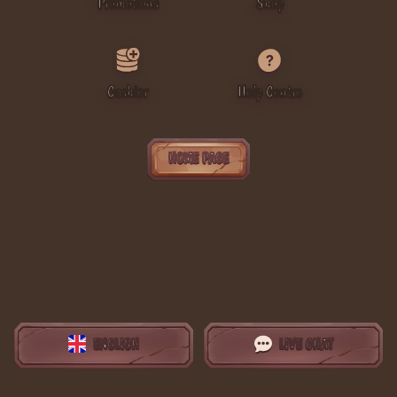
Promotions
Shop
Cashier
Help Centre
HOME PAGE
ENGLISH
LIVE CHAT