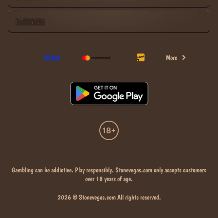
PARTNERS
More
Gambling can be addictive. Play responsibly. Stonevegas.com only accepts customers
over 18 years of age.
2026 © Stonevegas.com All rights reserved.