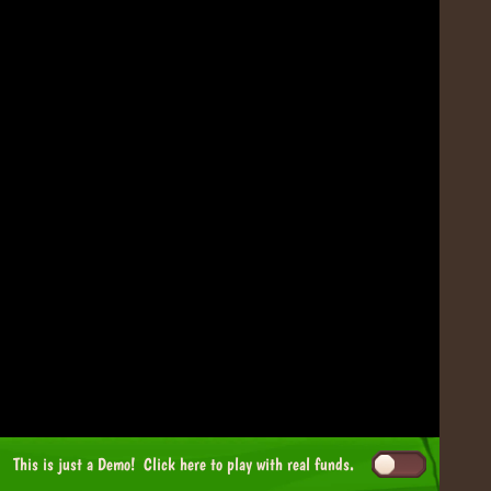
This is just a Demo!
Click here
to play with real funds.