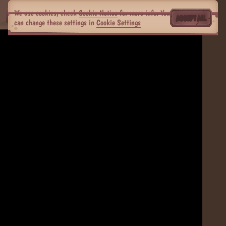
We use cookies, check
Cookie Notice
for more info. You
ACCEPT ALL
can change these settings in
Cookie Settings