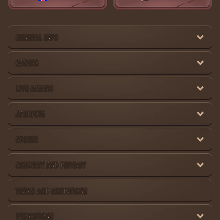
GENERAL INFO
CASINO
LIVE CASINO
JACKPOTS
SPORTS
SECURITY AND PRIVACY
TERMS AND CONDITIONS
PROMOTIONS