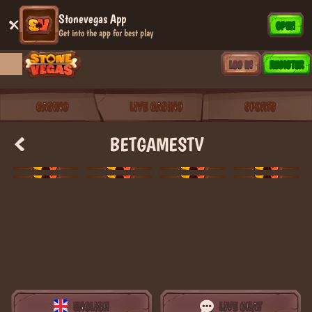
Stonevegas App
OPEN
Get into the app for best play
LOG IN
REGISTER
CASINO
LIVE CASINO
SPORTS
BETGAMESTV
ENGLISH
LIVE CHAT