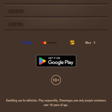
PAYMENTS
PARTNERS
More
Gambling can be addictive. Play responsibly. Stonevegas.com only accepts customers
over 18 years of age.