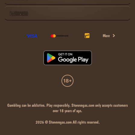
PARTNERS
More
Gambling can be addictive. Play responsibly. Stonevegas.com only accepts customers
over 18 years of age.
2026 © Stonevegas.com All rights reserved.