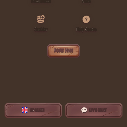
Promotions
Shop
Cashier
Help Centre
HOME PAGE
ENGLISH
LIVE CHAT