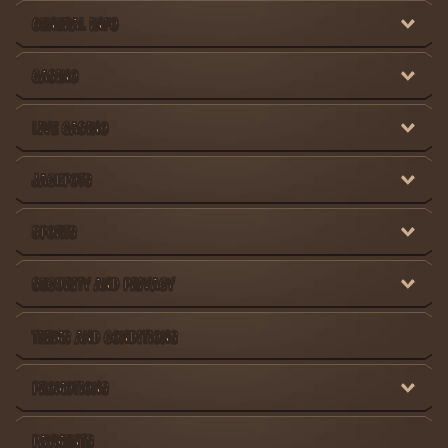
GENERAL INFO
CASINO
LIVE CASINO
JACKPOTS
SPORTS
SECURITY AND PRIVACY
TERMS AND CONDITIONS
PROMOTIONS
PAYMENTS