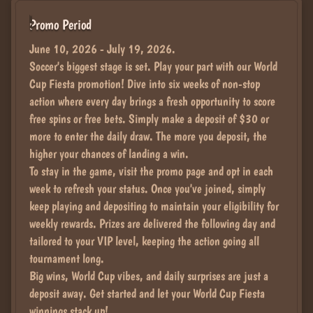
Promo Period
June 10, 2026 - July 19, 2026.
Soccer's biggest stage is set. Play your part with our World
Cup Fiesta promotion! Dive into six weeks of non-stop
action where every day brings a fresh opportunity to score
free spins or free bets. Simply make a deposit of $30 or
more to enter the daily draw. The more you deposit, the
higher your chances of landing a win.
To stay in the game, visit the promo page and opt in each
week to refresh your status. Once you've joined, simply
keep playing and depositing to maintain your eligibility for
weekly rewards. Prizes are delivered the following day and
tailored to your VIP level, keeping the action going all
tournament long.
Big wins, World Cup vibes, and daily surprises are just a
deposit away. Get started and let your World Cup Fiesta
winnings stack up!