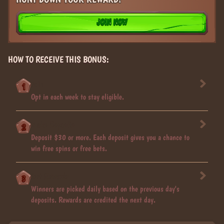
JOIN NOW
HOW TO RECEIVE THIS BONUS:
Join
1
Opt in each week to stay eligible.
Make Deposits
2
Deposit $30 or more. Each deposit gives you a chance to
win free spins or free bets.
Get Rewards
3
Winners are picked daily based on the previous day's
deposits. Rewards are credited the next day.