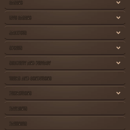
Free spins must be activated within 48 hours of
4.1
CASINO
appearing in your Profile.
Once activated, free spins must be used within 24
4.2
LIVE CASINO
hours or they will expire.
Wagering Requirements: all winnings from free
4.3
JACKPOTS
spins must be wagered 40x before you can make a
withdrawal.
SPORTS
Minimum odds for free bets are +150 (2.50).
4.4
Free bets must be used within 24 hours of being
4.5
SECURITY AND PRIVACY
credited.
The free bet must be used in its entirety as a single
4.6
TERMS AND CONDITIONS
wager. Winnings from the free bet will be credited
to your real balance and are subject to a 3x
PROMOTIONS
wagering requirement at minimum odds of -200
(1.50) before a withdrawal can be made.
PAYMENTS
Maximum Release Amount
5.
The maximum release (withdrawal) limits for free
5.1
spin winnings are as follows:
PARTNERS