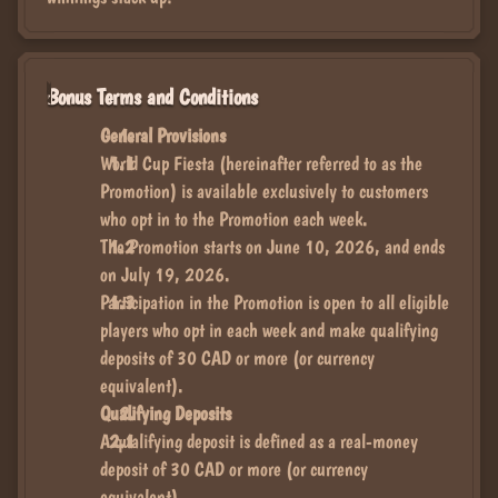
Bonus Terms and Conditions
General Provisions
1.
World Cup Fiesta (hereinafter referred to as the
1.1
Promotion) is available exclusively to customers
who opt in to the Promotion each week.
The Promotion starts on June 10, 2026, and ends
1.2
on July 19, 2026.
Participation in the Promotion is open to all eligible
1.3
players who opt in each week and make qualifying
deposits of 30 CAD or more (or currency
equivalent).
Qualifying Deposits
2.
A qualifying deposit is defined as a real-money
2.1
deposit of 30 CAD or more (or currency
equivalent).