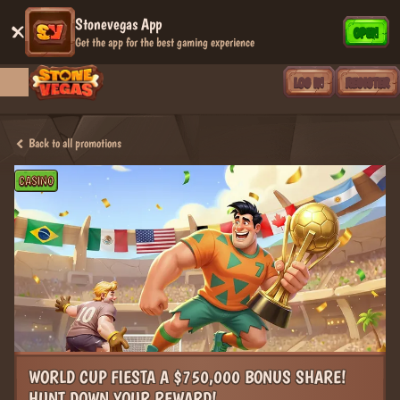
Stonevegas App
OPEN
Get the app for the best gaming experience
LOG IN
REGISTER
Back to all promotions
CASINO
WORLD CUP FIESTA A $750,000 BONUS SHARE!
HUNT DOWN YOUR REWARD!