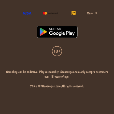
VIP 1–2: 120 CAD;
VIP 3–5: 300 CAD.
Bonus and Withdrawal Conditions
6.
More
Submitting a withdrawal request before you meet
6.1
the wagering requirements will cancel your bonus
and forfeit all winnings earned from it.
You may cancel an active bonus at any time from
6.2
your Profile. Upon cancellation, both the bonus
and related winnings will be voided.
This Promotion cannot be combined with any other
6.3
bonus, campaign, or offer. Activating another
promotion will automatically void the World Cup
Gambling can be addictive. Play responsibly. Stonevegas.com only accepts customers
over 18 years of age.
Fiesta bonus.
Operator’s Rights
7.
2026 © Stonevegas.com All rights reserved.
The structure and rewards of the Promotion are
7.1
subject to modification, suspension, or cancellation
This site uses cookies. Please refer to our
by the Operator at any time and without prior
Cookie Notice
for details, or adjust your preferences in
ACCEPT ALL
notice.
Cookie Settings