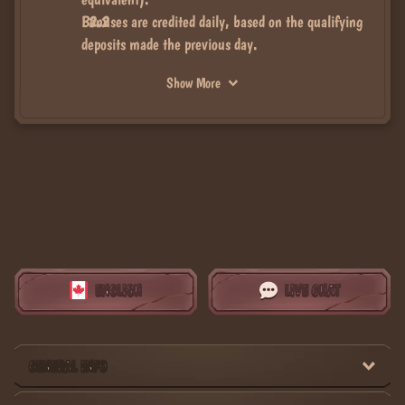
Bonuses are credited daily, based on the qualifying
2.2
deposits made the previous day.
The more qualifying deposits you make, the greater
2.3
Show More
your chances of unlocking extra and higher-tier
bonuses (free spins or free bets).
Fulfilling the minimum deposit requirement
2.4
provides a chance to receive bonuses (free spins or
free bets); however, the allocation of bonuses (free
spins or free bets) upon fulfilling the minimum
deposit requirement is not guaranteed.
Rewards Structure
3.
The Promotion's maximum daily reward is up to
3.1
ENGLISH
LIVE CHAT
100 free spins per player.
The allocation and value of bonuses (free spins or
3.2
free bets) may vary depending on your VIP level.
Bonuses are granted once per player per day.
3.3
GENERAL INFO
Free Spin and Free Bet Activation and Usage
4.