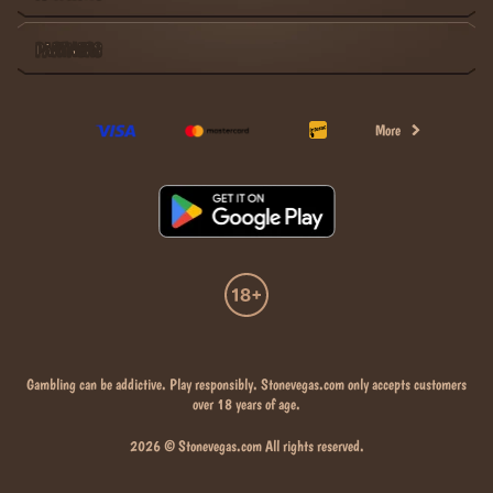
PARTNERS
More
Gambling can be addictive. Play responsibly. Stonevegas.com only accepts customers
over 18 years of age.
2026 © Stonevegas.com All rights reserved.