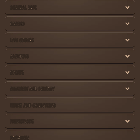
GENERAL INFO
CASINO
LIVE CASINO
JACKPOTS
SPORTS
SECURITY AND PRIVACY
TERMS AND CONDITIONS
PROMOTIONS
PAYMENTS