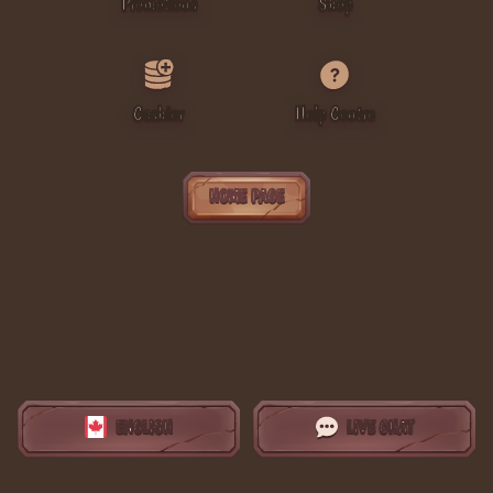
Promotions
Shop
Cashier
Help Centre
HOME PAGE
ENGLISH
LIVE CHAT