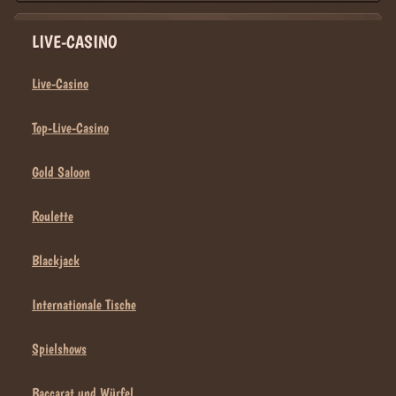
LIVE-CASINO
Live-Casino
Top-Live-Casino
Gold Saloon
Roulette
Blackjack
Internationale Tische
Spielshows
Baccarat und Würfel