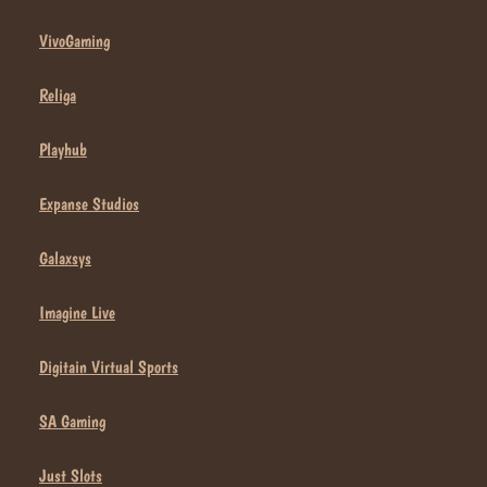
VivoGaming
Religa
Playhub
Expanse Studios
Galaxsys
Imagine Live
Digitain Virtual Sports
SA Gaming
Just Slots