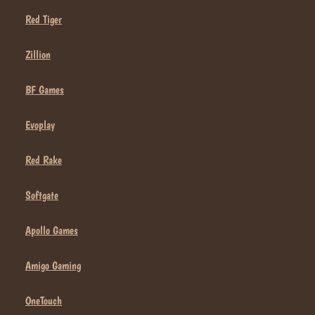
Red Tiger
Zillion
BF Games
Evoplay
Red Rake
Softgate
Apollo Games
Amigo Gaming
OneTouch