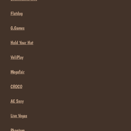
Flatdog
G.Games
Hold Your Hat
VeliPlay
Megafair
CROCO
AE Sexy
Live Vegas
Phantom