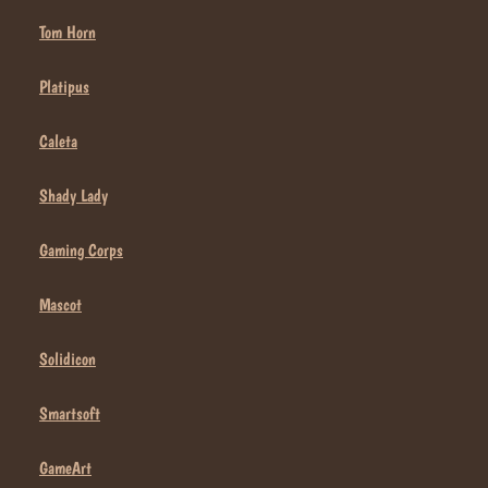
Tom Horn
Platipus
Caleta
Shady Lady
Gaming Corps
Mascot
Solidicon
Smartsoft
GameArt