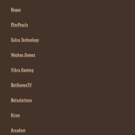
Rogue
PlayPearls
Salsa Technology
Woohoo Games
Vibra Gaming
BetGamesTV
Betsolutions
Kiron
Arcadem