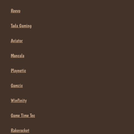
Reevo
Tada Gaming
Aviator
Mancala
Playnetic
Gamzix
Winfinity
Game Time Tec
Rakerocket