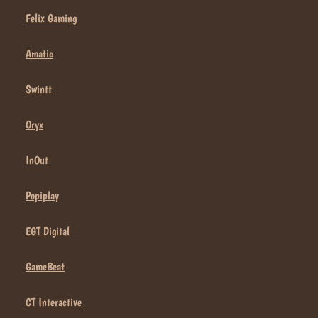
Felix Gaming
Amatic
Swintt
Oryx
InOut
Popiplay
EGT Digital
GameBeat
CT Interactive