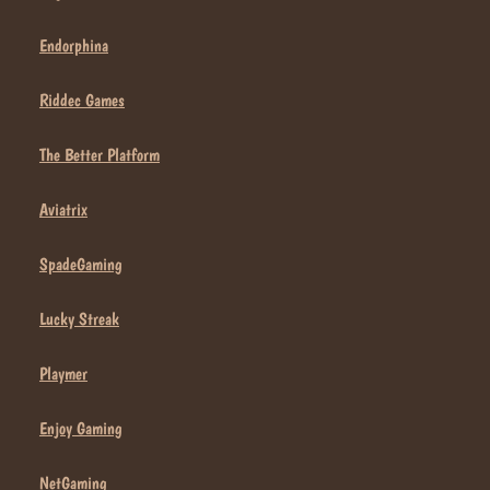
Endorphina
Riddec Games
The Better Platform
Aviatrix
SpadeGaming
Lucky Streak
Playmer
Enjoy Gaming
NetGaming