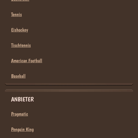
Tennis
Eishockey
Tischtennis
American Football
Baseball
ANBIETER
Pragmatic
Penguin King