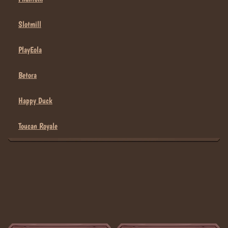
Slotmill
PlayEola
Betora
Happy Duck
Toucan Royale