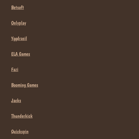
Betsoft
Onlyplay
Yggdrasil
ELA Games
Fazi
Booming Games
Jacks
Thunderkick
Quickspin