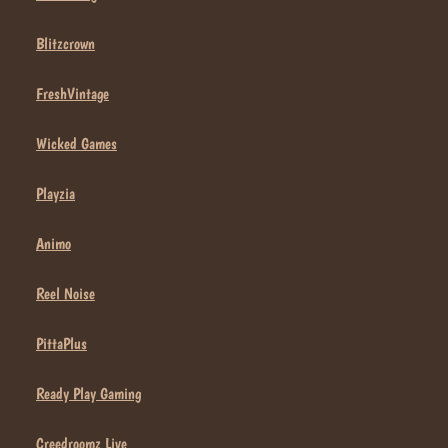
Blitzcrown
FreshVintage
Wicked Games
Playzia
Animo
Reel Noise
PittaPlus
Ready Play Gaming
Creedroomz Live