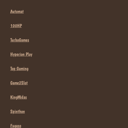
Automat
100HP
TurboGames
Hyperion Play
Top Gaming
Game2Slot
KingMidas
Spinthon
Fugaso