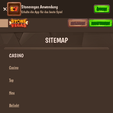
Stonevegas Anwendung
ÖFFNEN
Erhalte die App für das beste Spiel
EINLOGGEN
REGISTRIEREN
SITEMAP
CASINO
Casino
Top
Neu
Beliebt