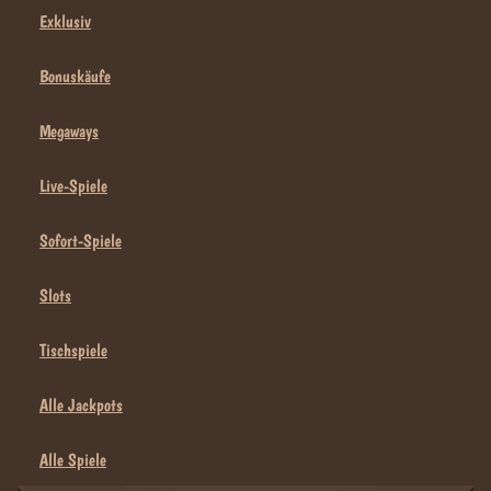
Exklusiv
Bonuskäufe
Megaways
Live-Spiele
Sofort-Spiele
Slots
Tischspiele
Alle Jackpots
Alle Spiele