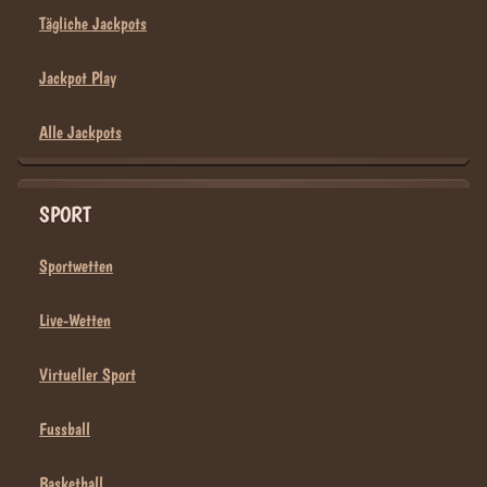
Tägliche Jackpots
Jackpot Play
Alle Jackpots
SPORT
Sportwetten
Live-Wetten
Virtueller Sport
Fussball
Basketball