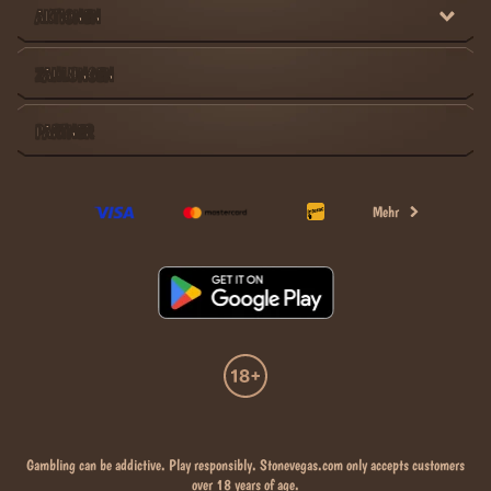
AKTIONEN
ZAHLUNGEN
PARTNER
Mehr
Gambling can be addictive. Play responsibly. Stonevegas.com only accepts customers
over 18 years of age.