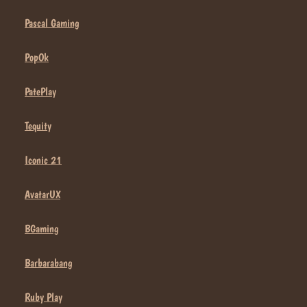
Pascal Gaming
PopOk
PatePlay
Tequity
Iconic 21
AvatarUX
BGaming
Barbarabang
Ruby Play