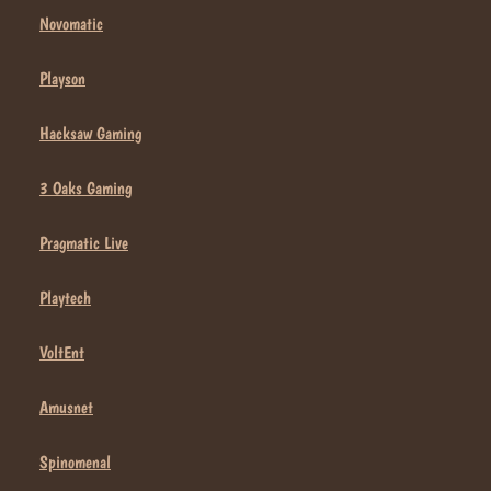
Novomatic
Playson
Hacksaw Gaming
3 Oaks Gaming
Pragmatic Live
Playtech
VoltEnt
Amusnet
Spinomenal