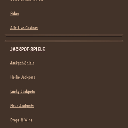
Poker
Alle Live-Casinos
JACKPOT-SPIELE
Jackpot-Spiele
Heiße Jackpots
Lucky Jackpots
Neue Jackpots
Drops & Wins