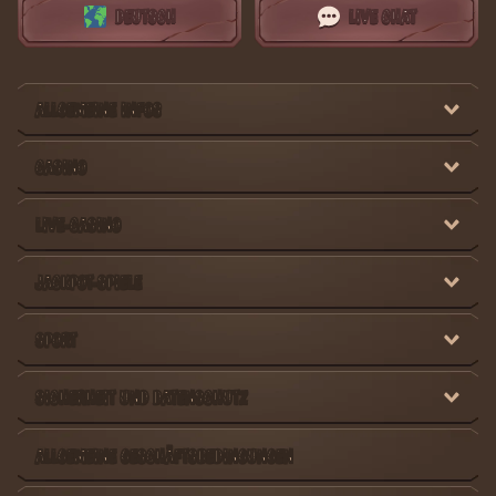
DEUTSCH
LIVE CHAT
ALLGEMEINE INFOS
CASINO
LIVE-CASINO
JACKPOT-SPIELE
SPORT
SICHERHEIT UND DATENSCHUTZ
ALLGEMEINE GESCHÄFTSBEDINGUNGEN